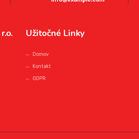
r.o.
Užitočné Linky
Domov
Kontakt
GDPR