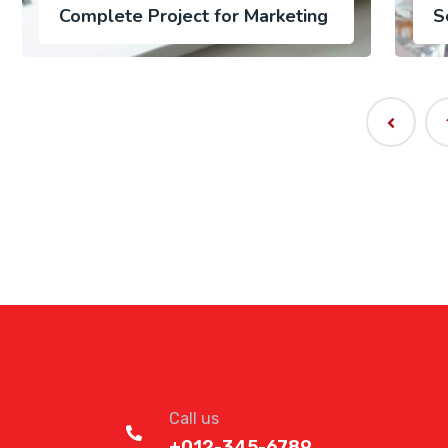
Complete Project for Marketing
S
Call us
+012-345-6789