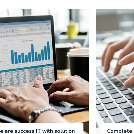
e are success IT with solution
Complete P