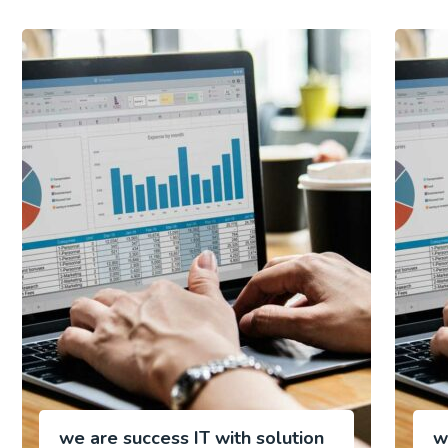
we are success IT with solution
w