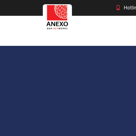
Hotli