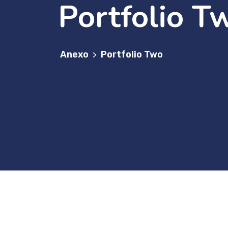
Portfolio T
Anexo
Portfolio Two
>