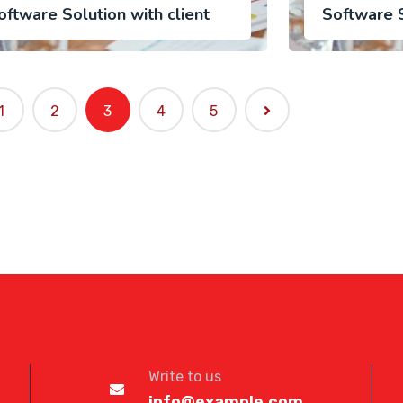
oftware Solution with client
Software S
1
2
3
4
5
Write to us
info@example.com