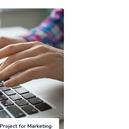
roject for Marketing