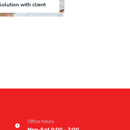
olution with client
Office hours
Mon-Sat 9:00 - 7:00