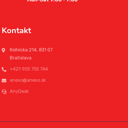
Kontakt
Roľnícka 214, 831 07
Bratislava
+421 905 755 744
anexo@anexo.sk
AnyDesk