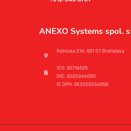
ANEXO Systems spol. s 
Roľnícka 214, 831 07 Bratislava
IČO: 35716525
DIČ: 2020266050
IČ DPH: SK2020266050