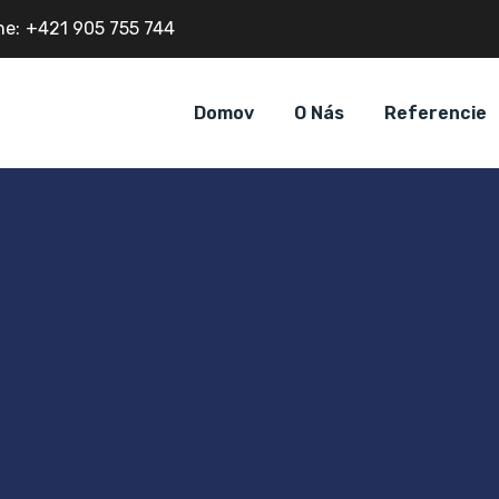
ne:
+421 905 755 744
Domov
O Nás
Referencie