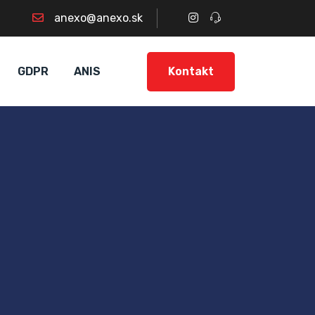
anexo@anexo.sk
Kontakt
GDPR
ANIS