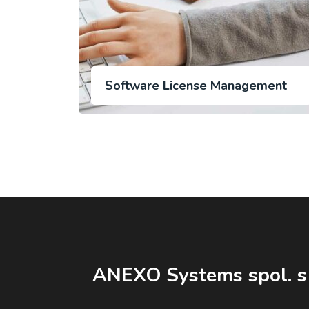
Software License Management
ANEXO Systems spol. s 