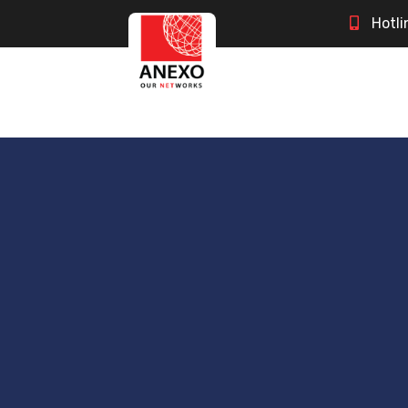
Hotli