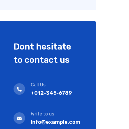
Dont hesitate
to contact us
Call Us
+012-345-6789
Write to us
info@example.com