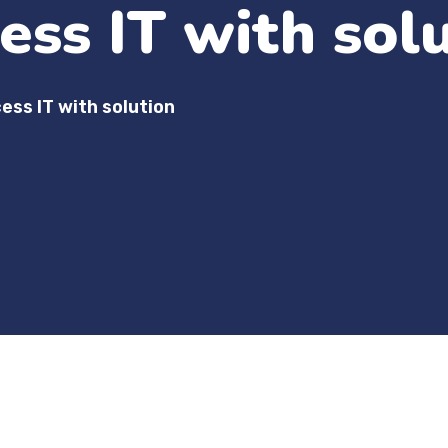
ess IT with sol
ess IT with solution