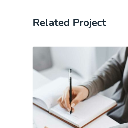
Related Project