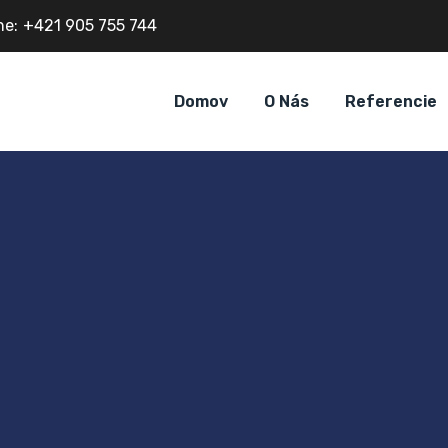
ne:
+421 905 755 744
Domov
O Nás
Referencie