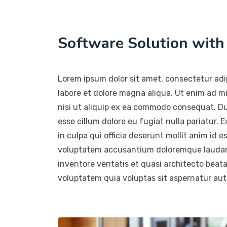
Software Solution wit
Lorem ipsum dolor sit amet, consectetur adip
labore et dolore magna aliqua. Ut enim ad m
nisi ut aliquip ex ea commodo consequat. Duis
esse cillum dolore eu fugiat nulla pariatur.
in culpa qui officia deserunt mollit anim id e
voluptatem accusantium doloremque laudant
inventore veritatis et quasi architecto beat
voluptatem quia voluptas sit aspernatur aut