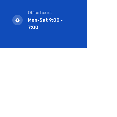
Office hours
Mon-Sat 9:00 -
7:00