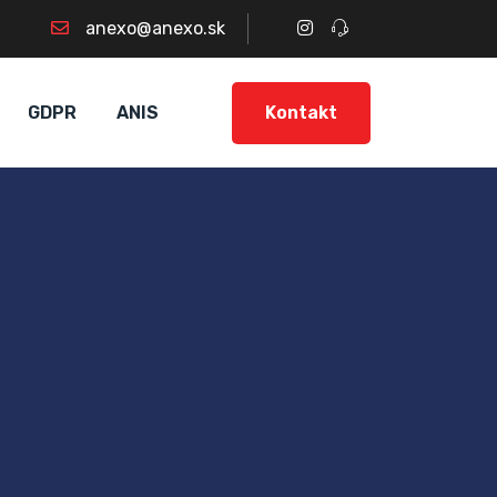
anexo@anexo.sk
Kontakt
GDPR
ANIS