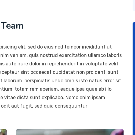
h Team
isicing elit, sed do eiusmod tempor incididunt ut
inim veniam, quis nostrud exercitation ullamco laboris
 aute irure dolor in reprehenderit in voluptate velit
 Excepteur sint occaecat cupidatat non proident, sunt
st laborum. perspiciatis unde omnis iste natus error sit
ium, totam rem aperiam, eaque ipsa quae ab illo
ae vitae dicta sunt explicabo. Nemo enim ipsam
 odit aut fugit, sed quia consequuntur