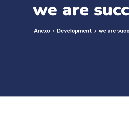
we are succ
Anexo
Development
we are succ
>
>