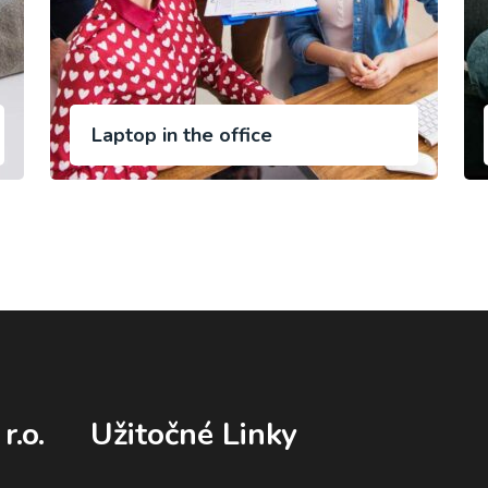
Laptop in the office
r.o.
Užitočné Linky