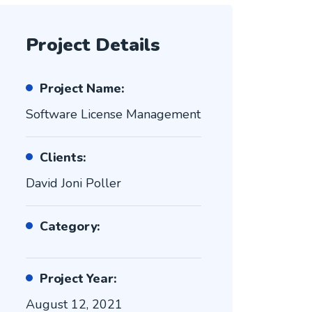
Project Details
Project Name:
Software License Management
Clients:
David Joni Poller
Category:
Project Year:
August 12, 2021