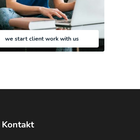
we start client work with us
Kontakt