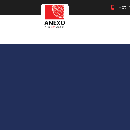
Hotli