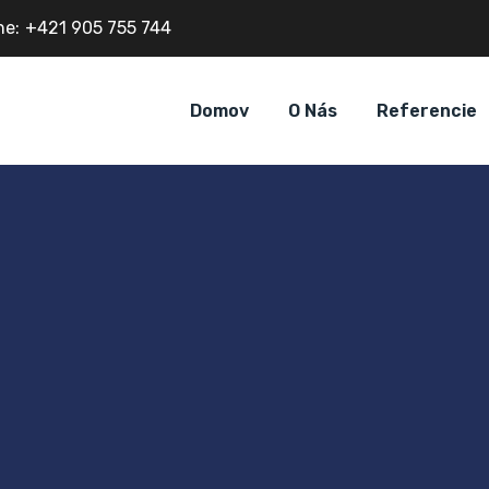
ne:
+421 905 755 744
Domov
O Nás
Referencie