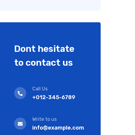
Dont hesitate
to contact us
Call Us
+012-345-6789
Write to us
info@example.com