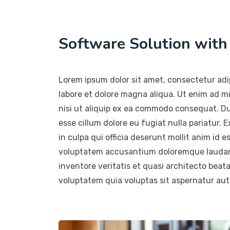
Software Solution wit
Lorem ipsum dolor sit amet, consectetur adip
labore et dolore magna aliqua. Ut enim ad m
nisi ut aliquip ex ea commodo consequat. Duis
esse cillum dolore eu fugiat nulla pariatur.
in culpa qui officia deserunt mollit anim id e
voluptatem accusantium doloremque laudant
inventore veritatis et quasi architecto beat
voluptatem quia voluptas sit aspernatur aut