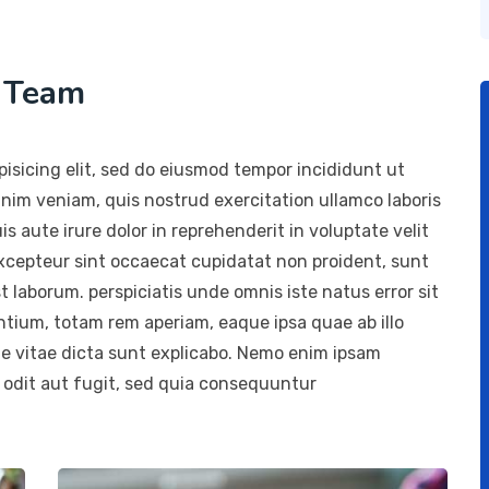
h Team
isicing elit, sed do eiusmod tempor incididunt ut
inim veniam, quis nostrud exercitation ullamco laboris
 aute irure dolor in reprehenderit in voluptate velit
 Excepteur sint occaecat cupidatat non proident, sunt
st laborum. perspiciatis unde omnis iste natus error sit
ium, totam rem aperiam, eaque ipsa quae ab illo
ae vitae dicta sunt explicabo. Nemo enim ipsam
 odit aut fugit, sed quia consequuntur