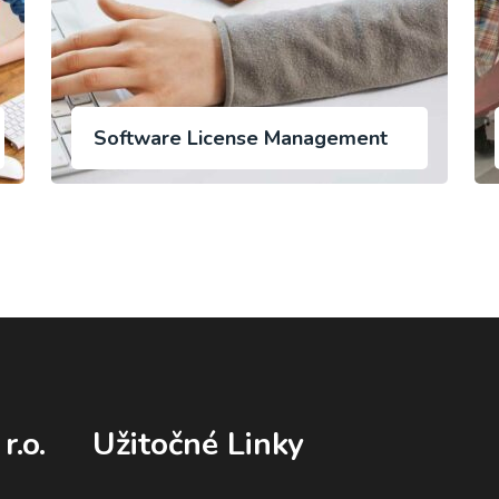
Software License Management
r.o.
Užitočné Linky