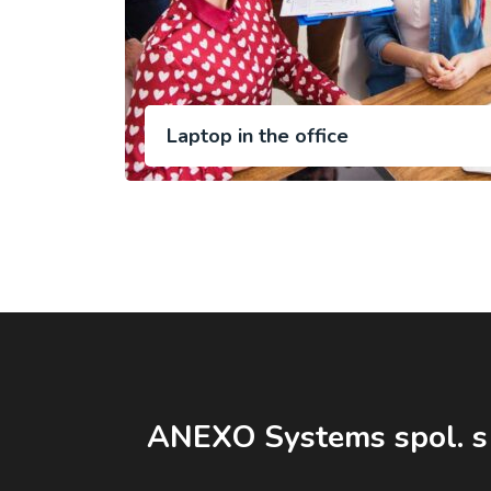
Laptop in the office
ANEXO Systems spol. s 