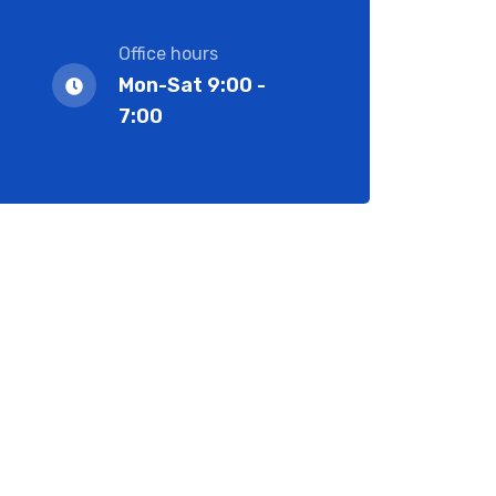
Office hours
Mon-Sat 9:00 -
7:00