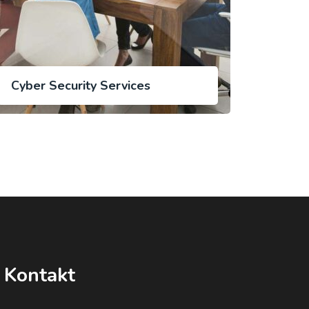
Cyber Security Services
Kontakt