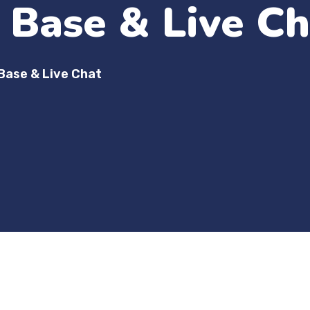
Base & Live Ch
Base & Live Chat