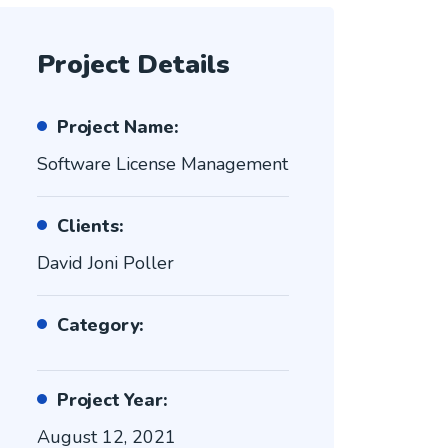
Project Details
Project Name:
Software License Management
Clients:
David Joni Poller
Category:
Project Year:
August 12, 2021