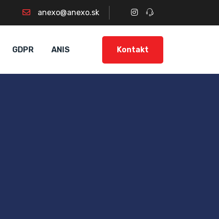
anexo@anexo.sk
Kontakt
GDPR
ANIS