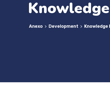
Knowledge 
Anexo
Development
Knowledge 
>
>