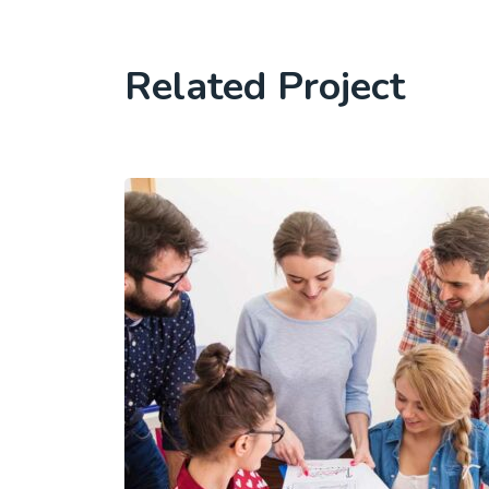
Related Project