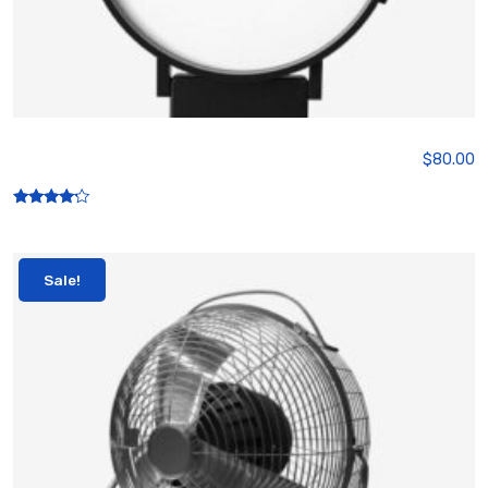
Smart watch
$
80.00
Rated
4.00
out of 5
Sale!