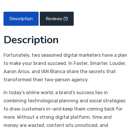
Description
Reviews (1)
Description
Fortunately, two seasoned digital marketers have a plan
to make your brand succeed. In Faster, Smarter, Louder,
Aaron Arius, and IAN Blanca share the secrets that
transformed their two-person agency.
In today’s online world, a brand’s success lies in
combining technological planning and social strategies
to draw customers in–and keep them coming back for
more. Without a strong digital platform, time and
money are wasted, content sits unnoticed, and