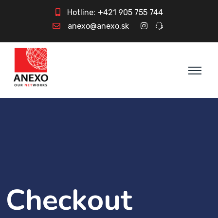
Hotline:
+421 905 755 744
anexo@anexo.sk
Checkout