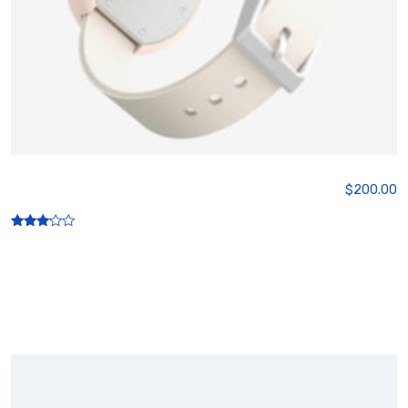
Wireless Watch
$
200.00
Rated
3.00
out of
5