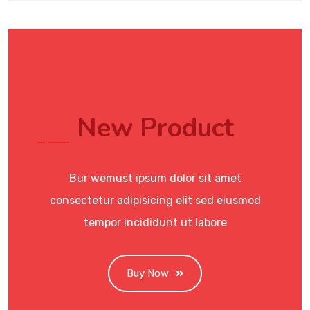
New Product
Bur wemust ipsum dolor sit amet
consectetur adipisicing elit sed eiusmod
tempor incididunt ut labore
Buy Now