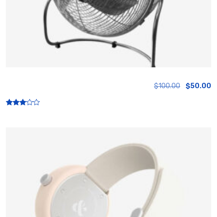
Fan
$
100.00
$
50.00
Rated
3.00
out of
5