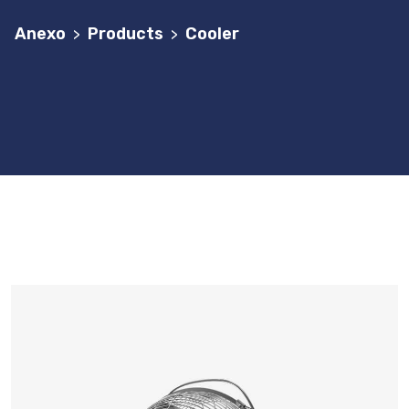
Anexo
Products
Cooler
>
>