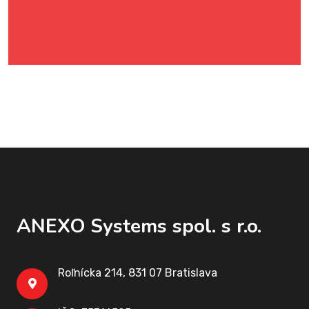
ANEXO Systems spol. s r.o.
Roľnícka 214, 831 07 Bratislava