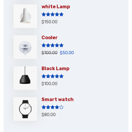
white Lamp
Rated
5.00
$
150.00
out of 5
Cooler
Rated
5.00
$
100.00
$
50.00
out of 5
Black Lamp
Rated
5.00
$
100.00
out of 5
Smart watch
Rated
$
80.00
4.00
out
of 5