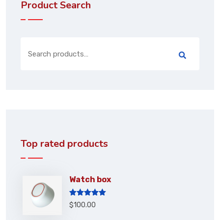
Product Search
Top rated products
Watch box
Rated
5.00
$
100.00
out of 5