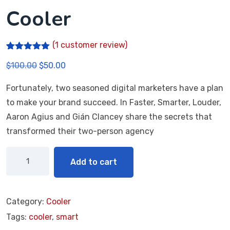
Cooler
(
1
customer review)
Rated
1
5.00
$
100.00
$
50.00
out of 5
based on
customer
Fortunately, two seasoned digital marketers have a plan
rating
to make your brand succeed. In Faster, Smarter, Louder,
Aaron Agius and Gián Clancey share the secrets that
transformed their two-person agency
Add to cart
Category:
Cooler
Tags:
cooler
,
smart