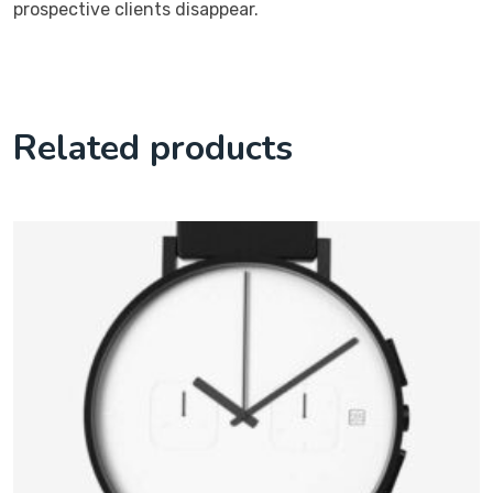
prospective clients disappear.
Related products