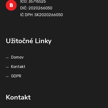
IČO: 35716525
DIČ: 2020266050
IČ DPH: SK2020266050
Užitočné Linky
Domov
Kontakt
GDPR
Kontakt