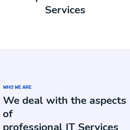
Services
WHO WE ARE
We deal with the aspects
of
professional IT Services