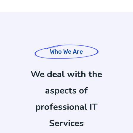
Who We Are
We deal with the
aspects of
professional IT
Services