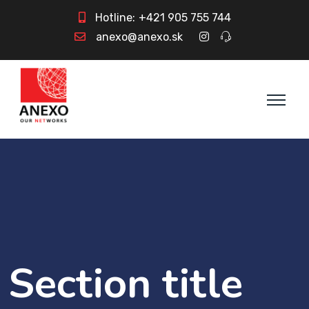
Hotline:
+421 905 755 744
anexo@anexo.sk
Section title