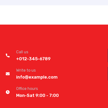
Call us
+012-345-6789
Write to us
info@example.com
Office hours
Mon-Sat 9:00 - 7:00