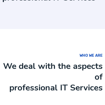
WHO WE ARE
We deal with the aspects
of
professional IT Services