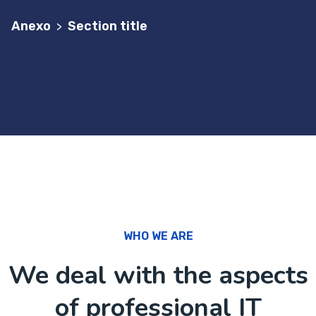
Anexo
Section title
>
WHO WE ARE
We deal with the aspects
of professional IT