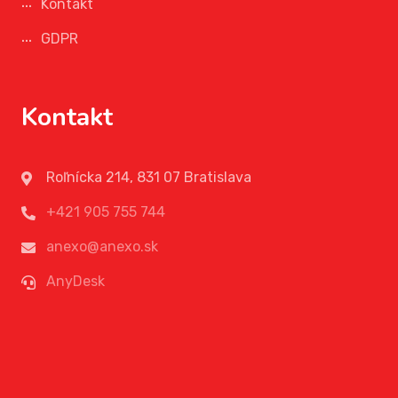
Kontakt
GDPR
Kontakt
Roľnícka 214, 831 07 Bratislava
+421 905 755 744
anexo@anexo.sk
AnyDesk