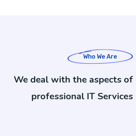
Who We Are
We deal with the aspects of
professional IT Services