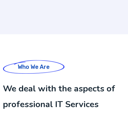
Who We Are
We deal with the aspects of
professional IT Services