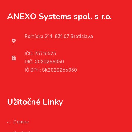
ANEXO Systems spol. s r.o.
Roľnícka 214, 831 07 Bratislava
IČO: 35716525
DIČ: 2020266050
IČ DPH: SK2020266050
Užitočné Linky
Domov