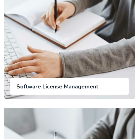
Software License Management