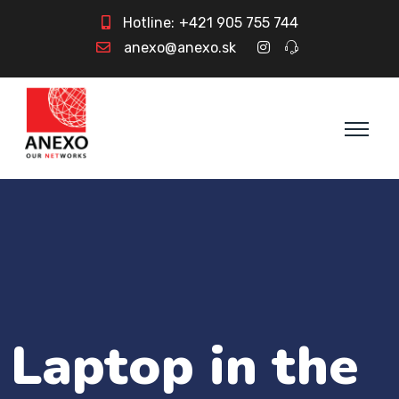
Hotline:
+421 905 755 744
anexo@anexo.sk
Laptop in the