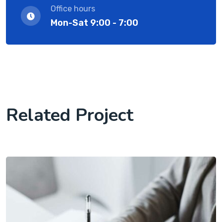
Office hours
Mon-Sat 9:00 - 7:00
Related Project