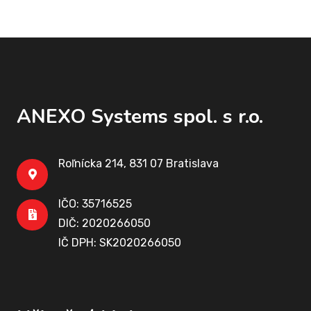
ANEXO Systems spol. s r.o.
Roľnícka 214, 831 07 Bratislava
IČO: 35716525
DIČ: 2020266050
IČ DPH: SK2020266050