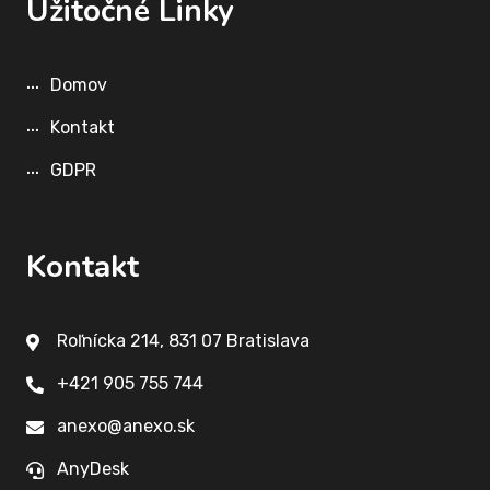
Užitočné Linky
Domov
Kontakt
GDPR
Kontakt
Roľnícka 214, 831 07 Bratislava
+421 905 755 744
anexo@anexo.sk
AnyDesk