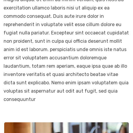
exercitation ullamco laboris nisi ut aliquip ex ea
commodo consequat. Duis aute irure dolor in
reprehenderit in voluptate velit esse cillum dolore eu
fugiat nulla pariatur. Excepteur sint occaecat cupidatat
non proident, sunt in culpa qui officia deserunt mollit
anim id est laborum. perspiciatis unde omnis iste natus
error sit voluptatem accusantium doloremque
laudantium, totam rem aperiam, eaque ipsa quae ab illo
inventore veritatis et quasi architecto beatae vitae
dicta sunt explicabo. Nemo enim ipsam voluptatem quia
voluptas sit aspernatur aut odit aut fugit, sed quia
consequuntur