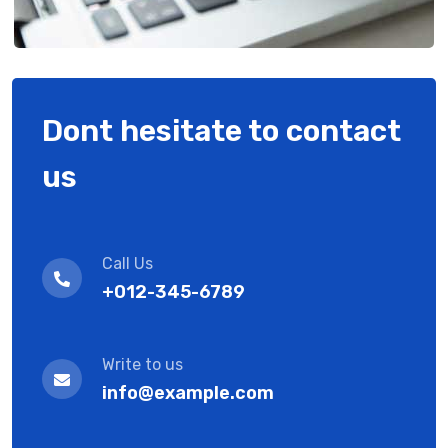
Dont hesitate to contact
us
Call Us
+012-345-6789
Write to us
info@example.com