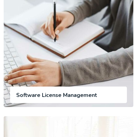
Software License Management