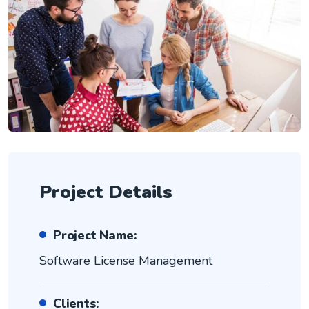
Project Details
Project Name:
Software License Management
Clients: