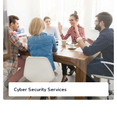
Cyber Security Services