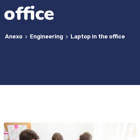
office
Anexo
Engineering
Laptop in the office
>
>