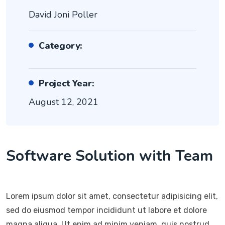
David Joni Poller
Category:
Project Year:
August 12, 2021
Software Solution with Team
Lorem ipsum dolor sit amet, consectetur adipisicing elit,
sed do eiusmod tempor incididunt ut labore et dolore
magna aliqua. Ut enim ad minim veniam, quis nostrud