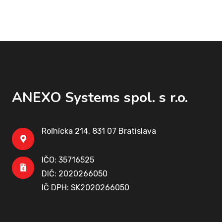
ANEXO Systems spol. s r.o.
Roľnícka 214, 831 07 Bratislava
IČO: 35716525
DIČ: 2020266050
IČ DPH: SK2020266050