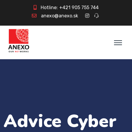
Hotline:
+421 905 755 744
anexo@anexo.sk
Advice Cyber