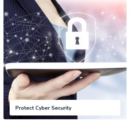
Protect Cyber Security