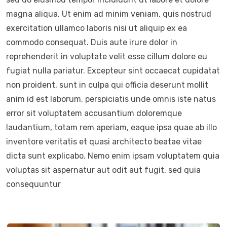
magna aliqua. Ut enim ad minim veniam, quis nostrud
exercitation ullamco laboris nisi ut aliquip ex ea
commodo consequat. Duis aute irure dolor in
reprehenderit in voluptate velit esse cillum dolore eu
fugiat nulla pariatur. Excepteur sint occaecat cupidatat
non proident, sunt in culpa qui officia deserunt mollit
anim id est laborum. perspiciatis unde omnis iste natus
error sit voluptatem accusantium doloremque
laudantium, totam rem aperiam, eaque ipsa quae ab illo
inventore veritatis et quasi architecto beatae vitae
dicta sunt explicabo. Nemo enim ipsam voluptatem quia
voluptas sit aspernatur aut odit aut fugit, sed quia
consequuntur