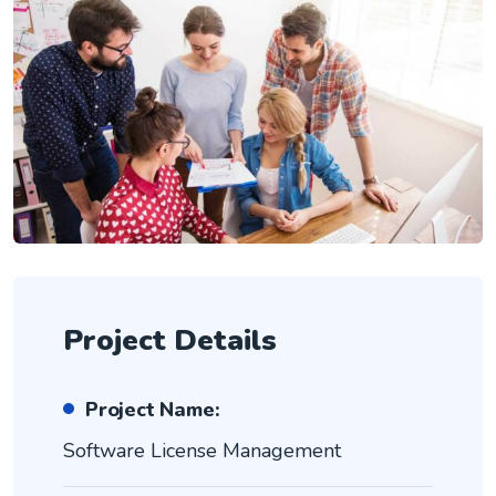
Project Details
Project Name:
Software License Management