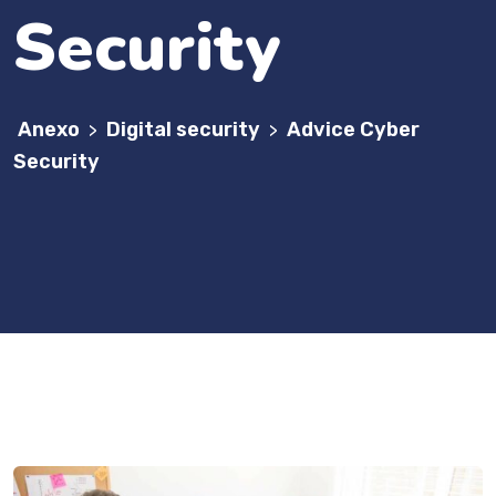
Security
Anexo
Digital security
Advice Cyber
>
>
Security