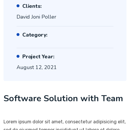
Clients:
David Joni Poller
Category:
Project Year:
August 12, 2021
Software Solution with Team
Lorem ipsum dolor sit amet, consectetur adipisicing elit,
sed do eiusmod tempor incididunt ut labore et dolore