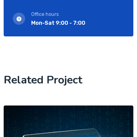
Office hours
Mon-Sat 9:00 - 7:00
Related Project