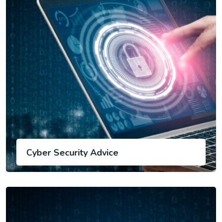
Cyber Security Advice