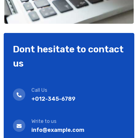
Dont hesitate to contact
us
Call Us
+012-345-6789
Write to us
info@example.com