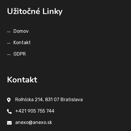
Užitočné Linky
Domov
Kontakt
GDPR
Kontakt
Roľnícka 214, 831 07 Bratislava
+421 905 755 744
anexo@anexo.sk