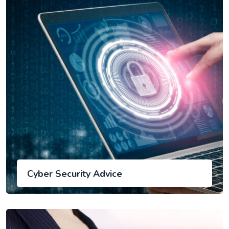
Cyber Security Advice