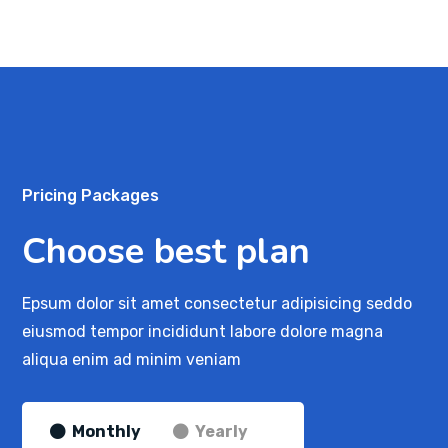
Pricing Packages
Choose best plan
Epsum dolor sit amet consectetur adipisicing seddo
eiusmod tempor incididunt labore dolore magna
aliqua enim ad minim veniam
Monthly
Yearly