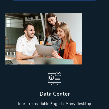
Data Center
look like readable English. Many desktop