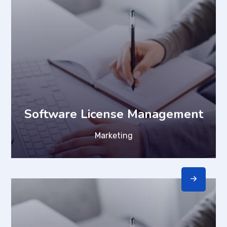
Software License Management
Marketing