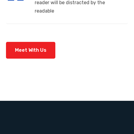
reader will be distracted by the
readable
Meet With Us