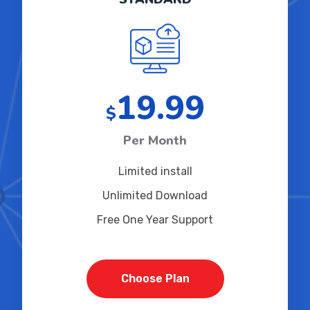
19.99
$
Per Month
Limited install
Unlimited Download
Free One Year Support
Choose Plan