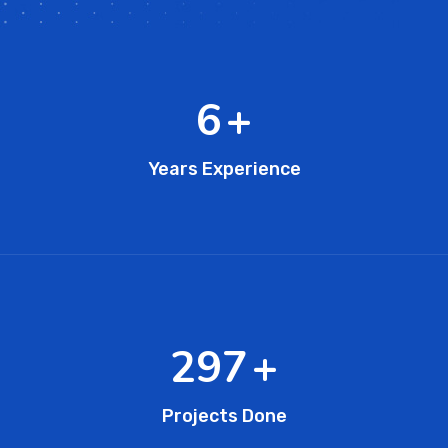
11
+
Years Experience
473
+
Projects Done