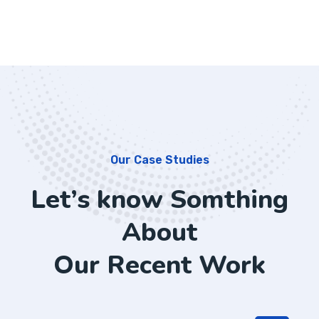
Our Case Studies
Let’s know Somthing
About
Our Recent Work