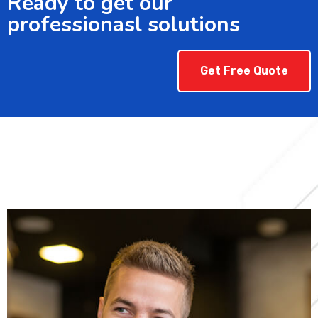
Ready to get our
professionasl solutions
Get Free Quote