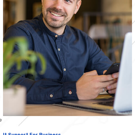
It Support For Business