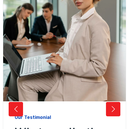
Our Testimonial