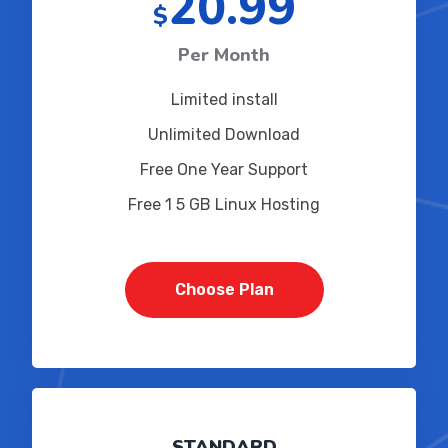
20.99
$
Per Month
Limited install
Unlimited Download
Free One Year Support
Free 1 5 GB Linux Hosting
Choose Plan
STANDARD