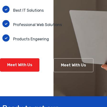
Best IT Solutions
Professional Web Solutions
Products Engeering
Meet With Us
Meet With Us