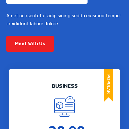
Amet consectetur adipisicing seddo eiusmod tempor
incididunt labore dolore
Meet With Us
POPULAR
BUSINESS