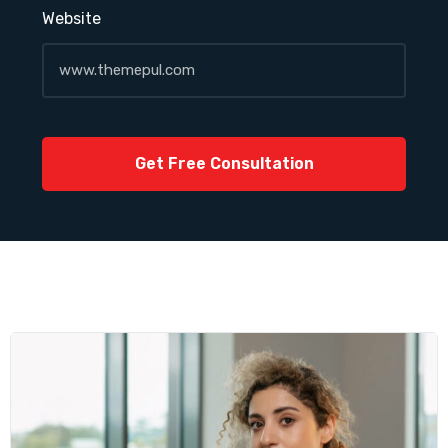
Website