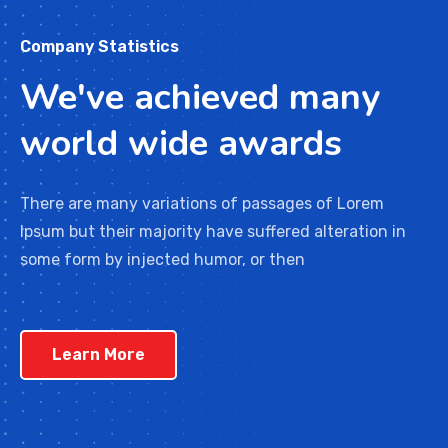
Company Statistics
We've achieved many
world wide awards
There are many variations of passages of Lorem
Ipsum but their majority have suffered alteration in
some form by injected humor, or then
Learn More