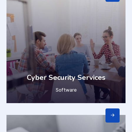
Cyber Security Services
Software