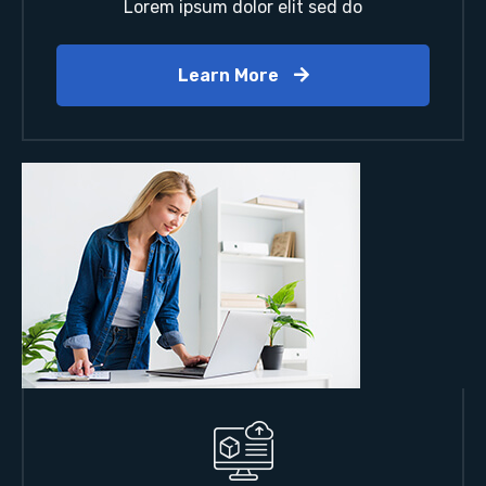
Lorem ipsum dolor elit sed do
Learn More