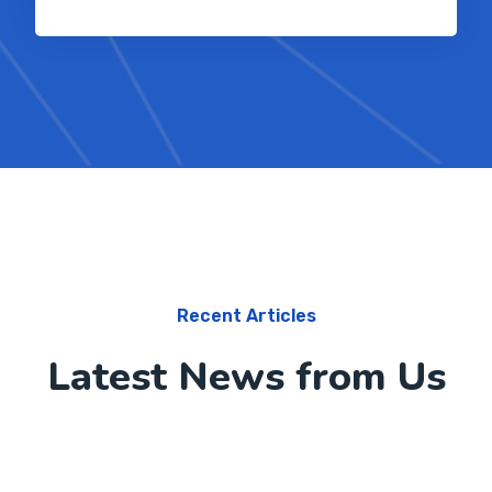
Recent Articles
Latest News from Us