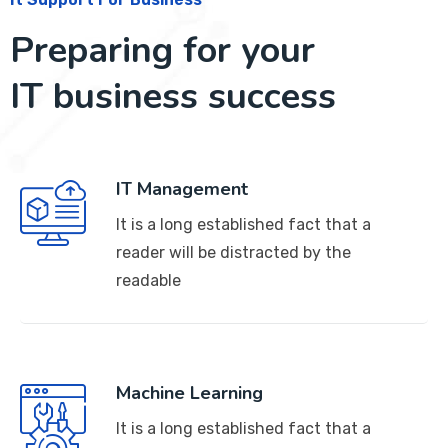
Preparing for your
IT business success
IT Management
It is a long established fact that a
reader will be distracted by the
readable
Machine Learning
It is a long established fact that a