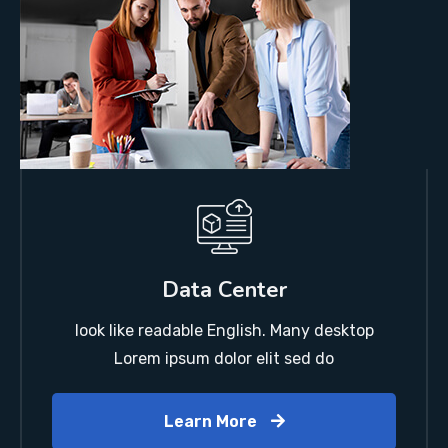
Data Center
look like readable English. Many desktop
Lorem ipsum dolor elit sed do
Learn More