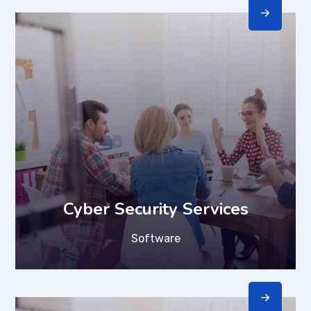
Cyber Security Services
Software