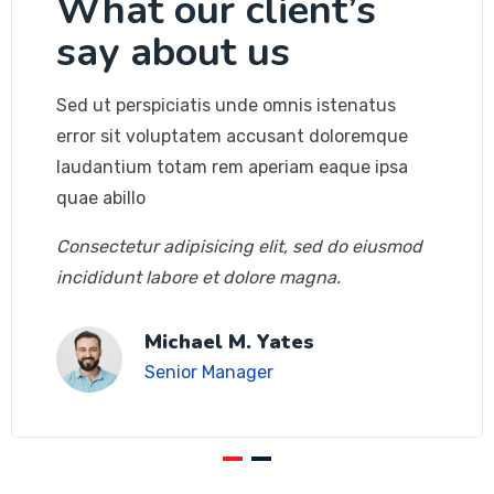
What our client’s
say about us
Sed ut perspiciatis unde omnis istenatus
error sit voluptatem accusant doloremque
laudantium totam rem aperiam eaque ipsa
quae abillo
Consectetur adipisicing elit, sed do eiusmod
incididunt labore et dolore magna.
Michael M. Yates
Senior Manager