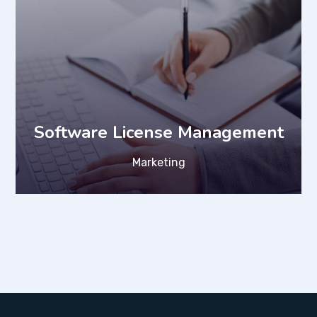
Software License Management
Marketing