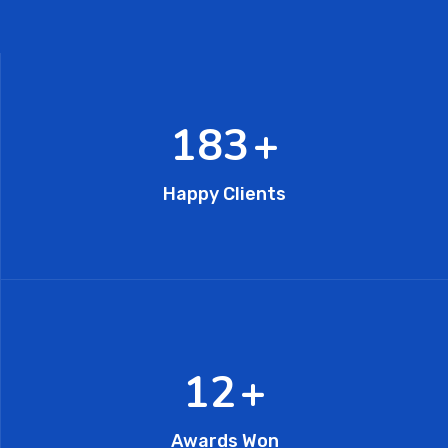
303
+
Happy Clients
20
+
Awards Won