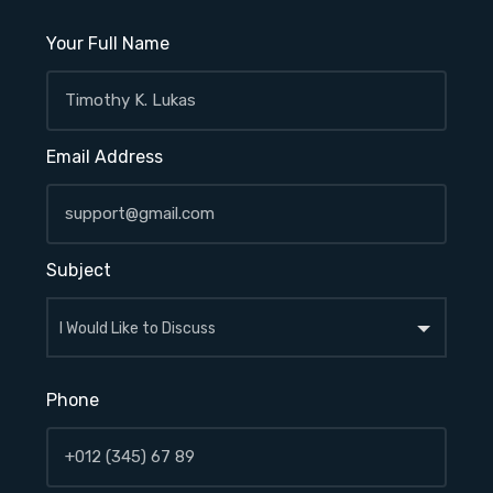
Your Full Name
Email Address
Subject
Phone