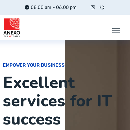
08:00 am - 06:00 pm
EMPOWER YOUR BUSINESS
Excellent
services for IT
success