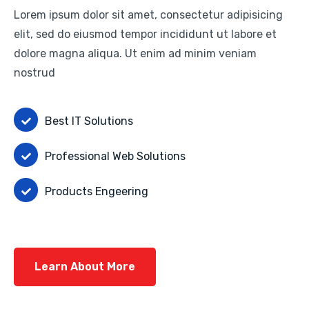
Lorem ipsum dolor sit amet, consectetur adipisicing
elit, sed do eiusmod tempor incididunt ut labore et
dolore magna aliqua. Ut enim ad minim veniam
nostrud
Best IT Solutions
Professional Web Solutions
Products Engeering
Learn About More