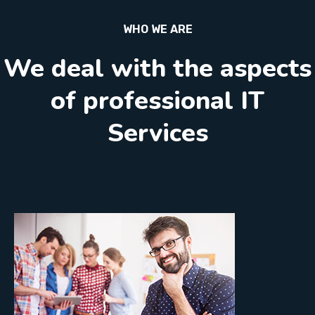
WHO WE ARE
We deal with the aspects
of professional IT
Services