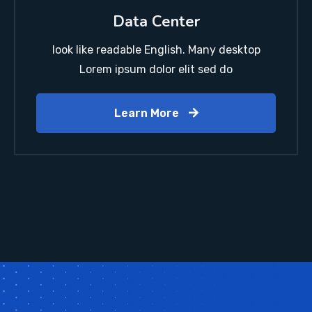
Data Center
look like readable English. Many desktop
Lorem ipsum dolor elit sed do
Learn More