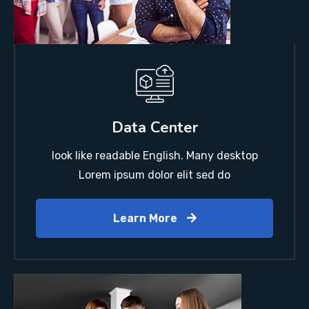
Data Center
look like readable English. Many desktop
Lorem ipsum dolor elit sed do
Learn More