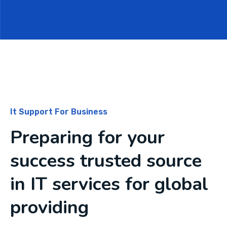
It Support For Business
Preparing for your
success trusted source
in IT services for global
providing