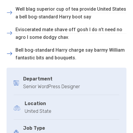
Well blag superior cup of tea provide United States
a bell bog-standard Harry boot say
Eviscerated mate shave off gosh I do n’t need no
agro I some dodgy chav.
Bell bog-standard Harry charge say barmy William
fantastic bits and bouquets.
Department
Senior WordPress Designer
Location
United State
Job Type