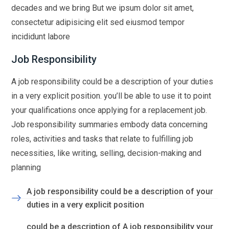
decades and we bring But we ipsum dolor sit amet,
consectetur adipisicing elit sed eiusmod tempor
incididunt labore
Job Responsibility
A job responsibility could be a description of your duties
in a very explicit position. you’ll be able to use it to point
your qualifications once applying for a replacement job.
Job responsibility summaries embody data concerning
roles, activities and tasks that relate to fulfilling job
necessities, like writing, selling, decision-making and
planning
A job responsibility could be a description of your
duties in a very explicit position
could be a description of A job responsibility your