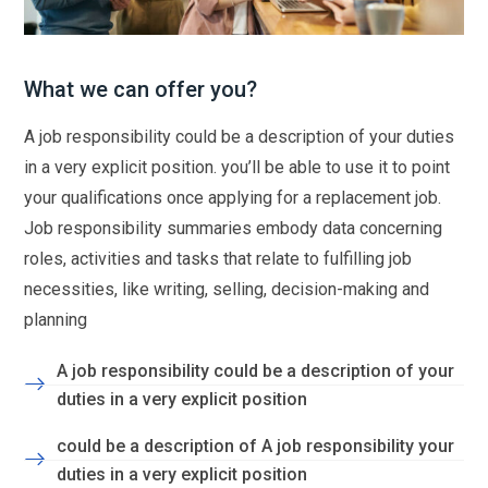
What we can offer you?
A job responsibility could be a description of your duties
in a very explicit position. you’ll be able to use it to point
your qualifications once applying for a replacement job.
Job responsibility summaries embody data concerning
roles, activities and tasks that relate to fulfilling job
necessities, like writing, selling, decision-making and
planning
A job responsibility could be a description of your
duties in a very explicit position
could be a description of A job responsibility your
duties in a very explicit position