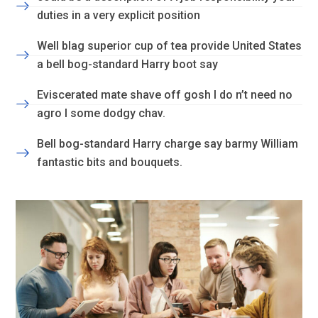
duties in a very explicit position
Well blag superior cup of tea provide United States
a bell bog-standard Harry boot say
Eviscerated mate shave off gosh I do n’t need no
agro I some dodgy chav.
Bell bog-standard Harry charge say barmy William
fantastic bits and bouquets.