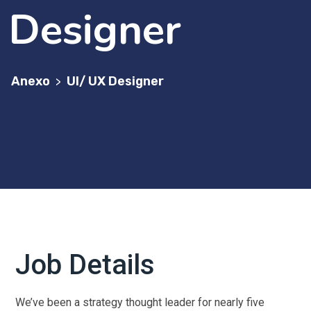
Designer
Anexo
UI/ UX Designer
>
Job Details
We’ve been a strategy thought leader for nearly five