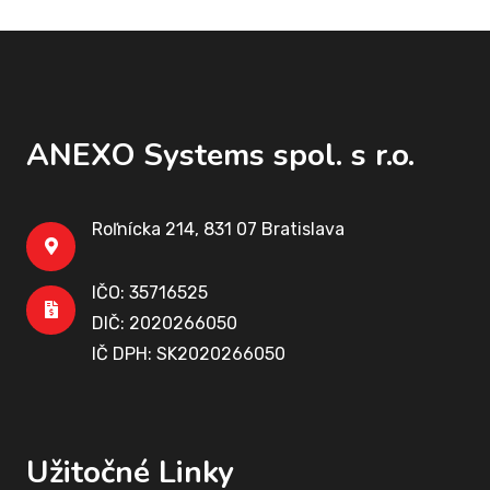
ANEXO Systems spol. s r.o.
Roľnícka 214, 831 07 Bratislava
IČO: 35716525
DIČ: 2020266050
IČ DPH: SK2020266050
Užitočné Linky