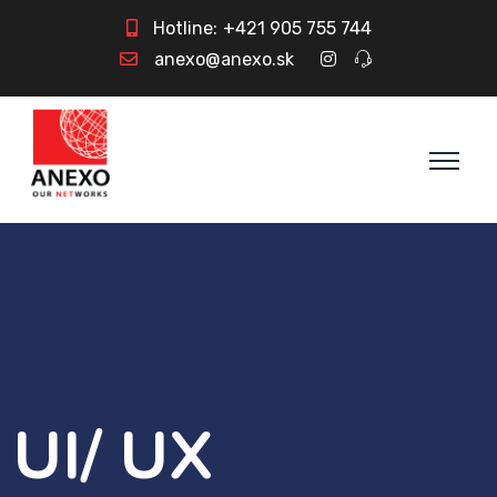
Hotline:
+421 905 755 744
anexo@anexo.sk
UI/ UX