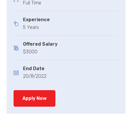
Full Time
Experience
5 Years
Offered Salary
$3000
End Date
20/8/2022
Apply Now