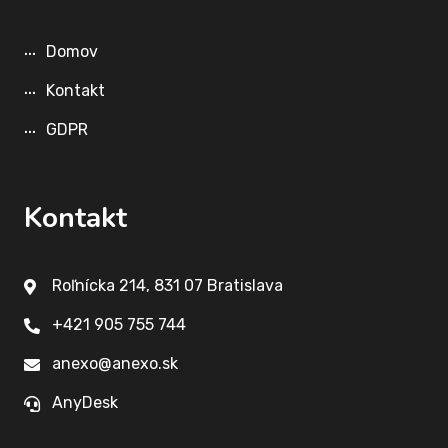
Domov
Kontakt
GDPR
Kontakt
Roľnícka 214, 831 07 Bratislava
+421 905 755 744
anexo@anexo.sk
AnyDesk