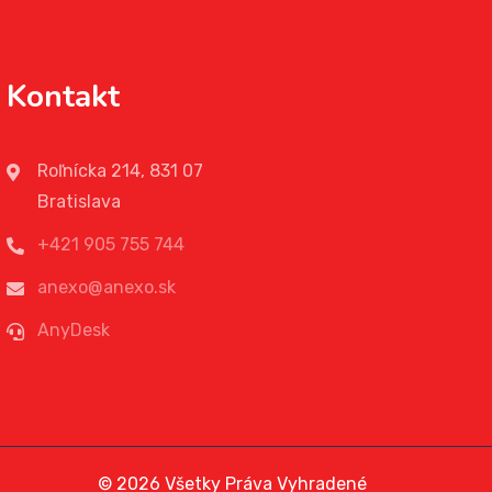
Kontakt
Roľnícka 214, 831 07
Bratislava
+421 905 755 744
anexo@anexo.sk
AnyDesk
© 2026 Všetky Práva Vyhradené