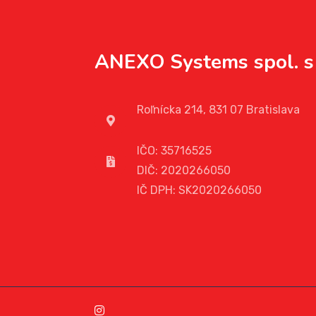
ANEXO Systems spol. s 
Roľnícka 214, 831 07 Bratislava
IČO: 35716525
DIČ: 2020266050
IČ DPH: SK2020266050