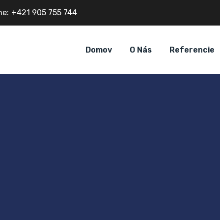
ne:
+421 905 755 744
Domov
O Nás
Referencie