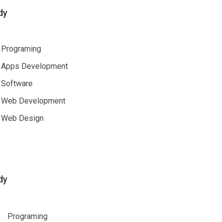
dy
Programing
Apps Development
Software
Web Development
Web Design
dy
Programing