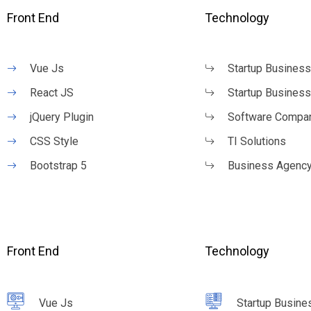
Front End
Technology
Vue Js
Startup Business
React JS
Startup Business
jQuery Plugin
Software Compa
CSS Style
TI Solutions
Bootstrap 5
Business Agenc
Front End
Technology
Vue Js
Startup Busine