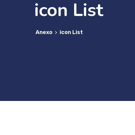
icon List
Anexo
icon List
>