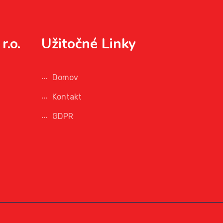
r.o.
Užitočné Linky
Domov
Kontakt
GDPR