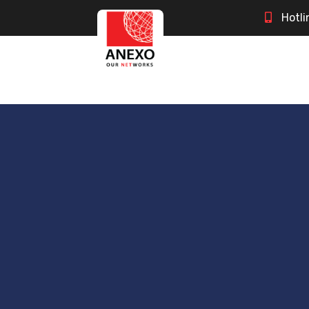
Hotli