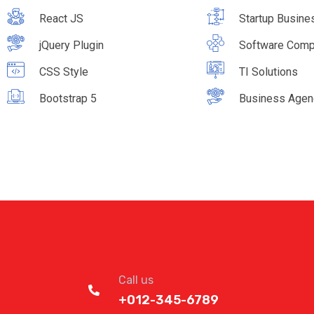
React JS
Startup Busine
jQuery Plugin
Software Com
CSS Style
TI Solutions
Bootstrap 5
Business Agen
Call us
+012-345-6789