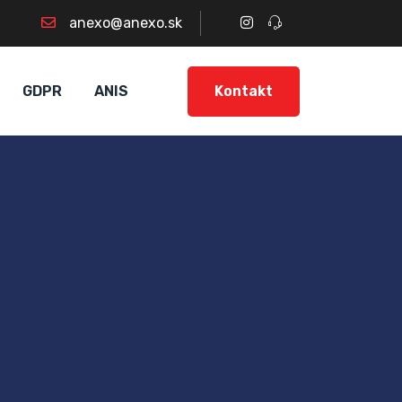
anexo@anexo.sk
Kontakt
GDPR
ANIS