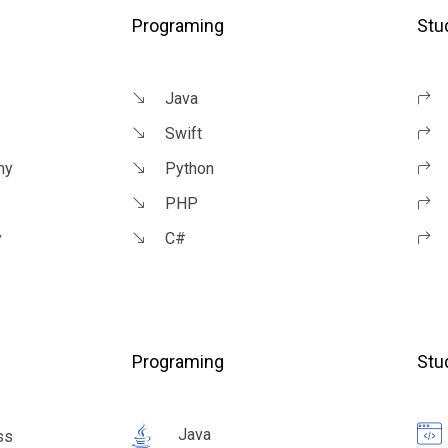
Programing
Stu
Java
Swift
ny
Python
PHP
y
C#
Programing
Stu
Java
ss