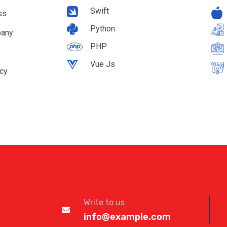
Swift
ss
Python
pany
PHP
Vue Js
cy
Write to us
info@example.com