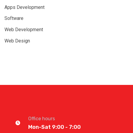
Apps Development
Software
Web Development
Web Design
Office hours
Mon-Sat 9:00 - 7:00